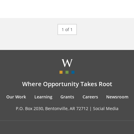
1 of 1
Where Opportunity Takes Root
Our Work
Learning
Grants
Careers
Newsroom
P.O. Box 2030, Bentonville, AR 72712 |
Social Media