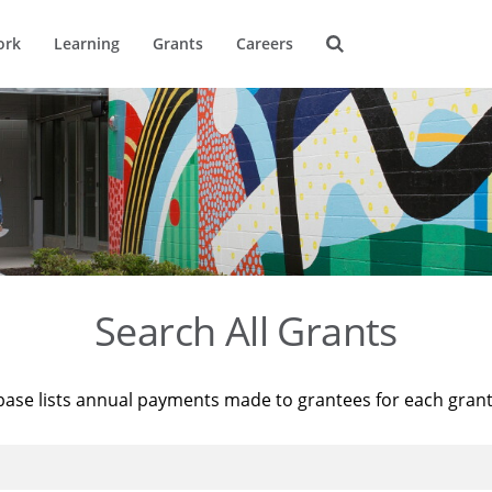
ork
Learning
Grants
Careers
Search All Grants
base lists annual payments made to grantees for each gran