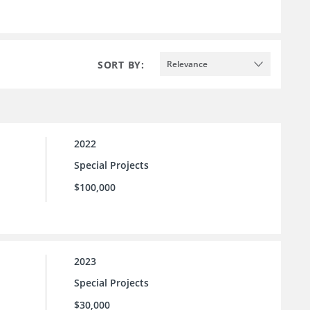
SORT BY:
Relevance
2022
Special Projects
$100,000
2023
Special Projects
$30,000