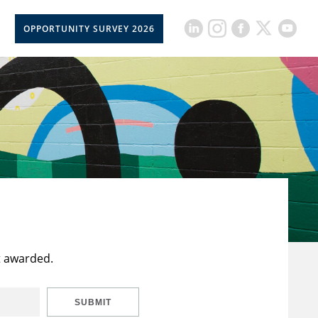
OPPORTUNITY SURVEY 2026
t awarded.
SUBMIT