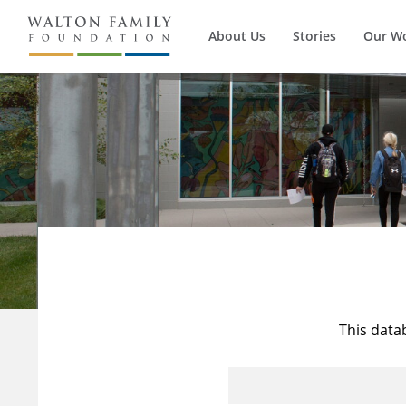
About Us
Stories
Our W
This data