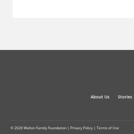
About Us
Stories
© 2026 Walton Family Foundation |
Privacy Policy
|
Terms of Use