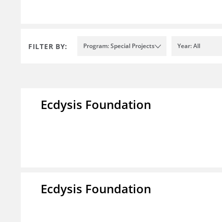
FILTER BY:
Program: Special Projects
Year: All
Ecdysis Foundation
Ecdysis Foundation