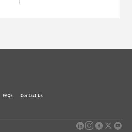
FAQs
Contact Us