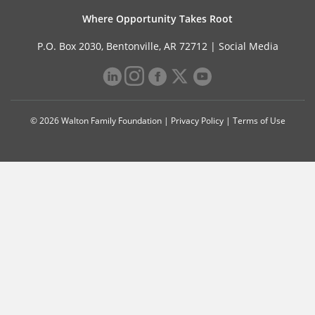
Where Opportunity Takes Root
P.O. Box 2030, Bentonville, AR 72712 |
Social Media
© 2026 Walton Family Foundation |
Privacy Policy
|
Terms of Use