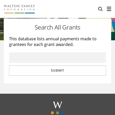
About Us
Staff
Stories
Search All Grants
Newsroom
Our Work
This database lists annual payments made to
grantees for each grant awarded.
Reports & Financials
Education
Learning
Contact Us
Environment
Knowledge Center
Grants
Home Region
Flashcards
Resources for Grantees
Careers
SUBMIT
Grants Database
Opportunity Survey 2026
Design Excellence