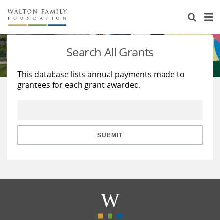
About Us
Staff
Stories
Search All Grants
Newsroom
Our Work
This database lists annual payments made to
grantees for each grant awarded.
Reports & Financials
Education
Learning
Contact Us
Environment
Knowledge Center
Grants
Home Region
Flashcards
Resources for Grantees
Careers
SUBMIT
Grants Database
Opportunity Survey 2026
Design Excellence