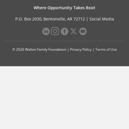
Where Opportunity Takes Root
P.O. Box 2030, Bentonville, AR 72712 |
Social Media
© 2026 Walton Family Foundation |
Privacy Policy
|
Terms of Use