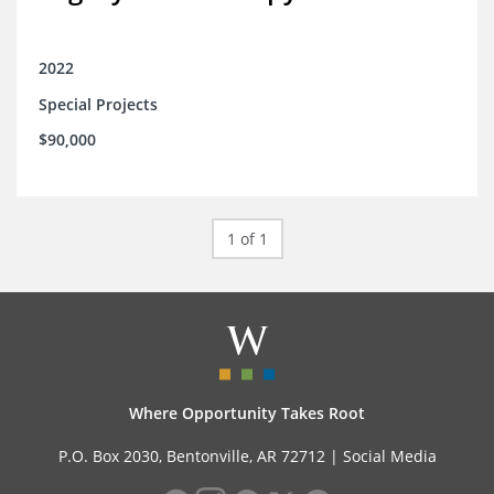
2022
Special Projects
$90,000
1 of 1
Where Opportunity Takes Root
P.O. Box 2030, Bentonville, AR 72712 |
Social Media