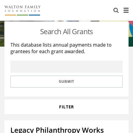
About Us
Staff
Stories
Search All Grants
Newsroom
Our Work
This database lists annual payments made to
grantees for each grant awarded.
Reports & Financials
Education
Learning
Contact Us
Environment
Knowledge Center
Grants
Home Region
Flashcards
Resources for Grantees
Careers
SUBMIT
Grants Database
Opportunity Survey 2026
FILTER
Design Excellence
Legacy Philanthropy Works