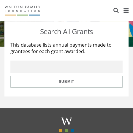
About Us
Staff
Stories
Search All Grants
Newsroom
Our Work
This database lists annual payments made to
grantees for each grant awarded.
Reports & Financials
Education
Learning
Contact Us
Environment
Knowledge Center
Grants
Home Region
Flashcards
Resources for Grantees
Careers
SUBMIT
Grants Database
Opportunity Survey 2026
Design Excellence