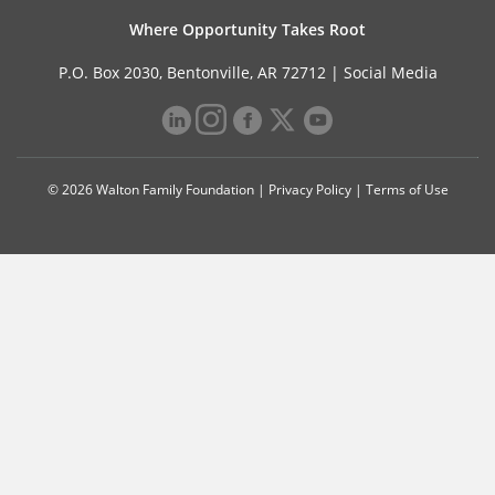
Where Opportunity Takes Root
P.O. Box 2030, Bentonville, AR 72712 |
Social Media
© 2026 Walton Family Foundation |
Privacy Policy
|
Terms of Use