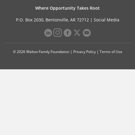
Where Opportunity Takes Root
P.O. Box 2030, Bentonville, AR 72712 |
Social Media
© 2026 Walton Family Foundation |
Privacy Policy
|
Terms of Use