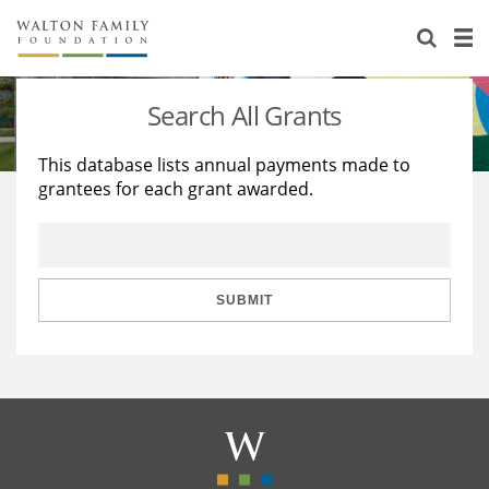
About Us
Staff
Stories
Search All Grants
Newsroom
Our Work
This database lists annual payments made to
grantees for each grant awarded.
Reports & Financials
Education
Learning
Contact Us
Environment
Knowledge Center
Grants
Home Region
Flashcards
Resources for Grantees
Careers
SUBMIT
Grants Database
Opportunity Survey 2026
Design Excellence