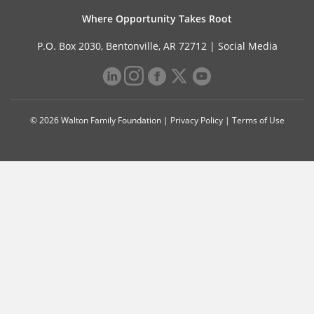
Where Opportunity Takes Root
P.O. Box 2030, Bentonville, AR 72712 |
Social Media
© 2026 Walton Family Foundation |
Privacy Policy
|
Terms of Use