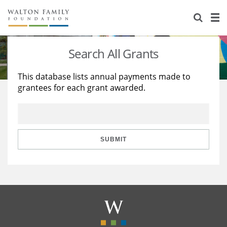
About Us
Staff
Stories
Search All Grants
Newsroom
Our Work
This database lists annual payments made to
grantees for each grant awarded.
Reports & Financials
Education
Learning
Contact Us
Environment
Knowledge Center
Grants
Home Region
Flashcards
Resources for Grantees
Careers
SUBMIT
Grants Database
Opportunity Survey 2026
Design Excellence