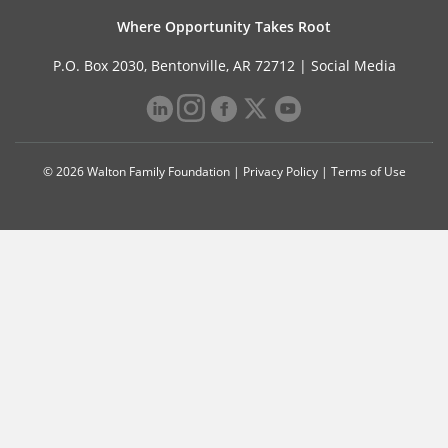
Where Opportunity Takes Root
P.O. Box 2030, Bentonville, AR 72712 |
Social Media
© 2026 Walton Family Foundation |
Privacy Policy
|
Terms of Use