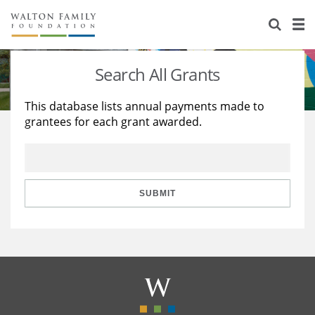
About Us
Staff
Stories
Search All Grants
Newsroom
Our Work
This database lists annual payments made to
grantees for each grant awarded.
Reports & Financials
Education
Learning
Contact Us
Environment
Knowledge Center
Grants
Home Region
Flashcards
Resources for Grantees
Careers
SUBMIT
Grants Database
Opportunity Survey 2026
Design Excellence