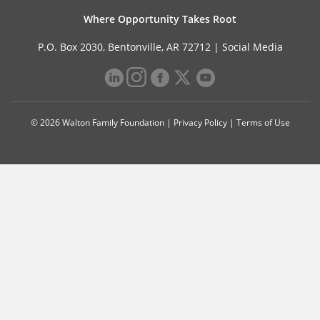
Where Opportunity Takes Root
P.O. Box 2030, Bentonville, AR 72712 |
Social Media
© 2026 Walton Family Foundation |
Privacy Policy
|
Terms of Use