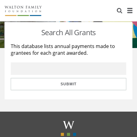
About Us
Staff
Stories
Search All Grants
Newsroom
Our Work
This database lists annual payments made to
grantees for each grant awarded.
Reports & Financials
Education
Learning
Contact Us
Environment
Knowledge Center
Grants
Home Region
Flashcards
Resources for Grantees
Careers
SUBMIT
Grants Database
Opportunity Survey 2026
Design Excellence