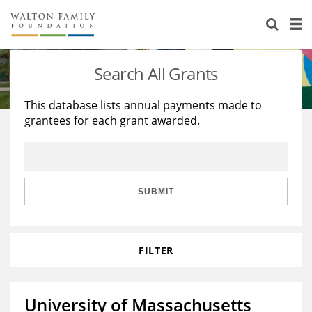
About Us
Staff
Stories
Search All Grants
Newsroom
Our Work
This database lists annual payments made to
grantees for each grant awarded.
Reports & Financials
Education
Learning
Contact Us
Environment
Knowledge Center
Grants
Home Region
Flashcards
Resources for Grantees
Careers
SUBMIT
Grants Database
Opportunity Survey 2026
FILTER
Design Excellence
University of Massachusetts