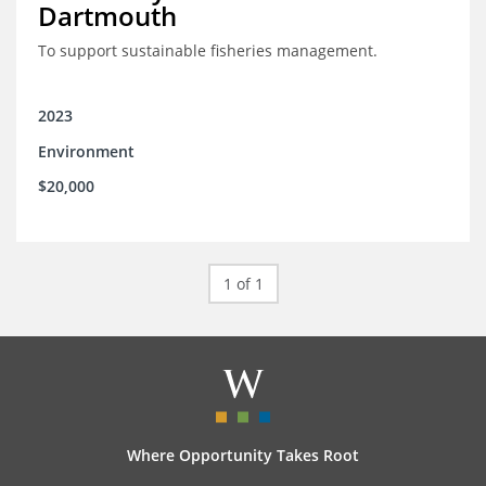
Dartmouth
To support sustainable fisheries management.
2023
Environment
$20,000
1 of 1
Where Opportunity Takes Root