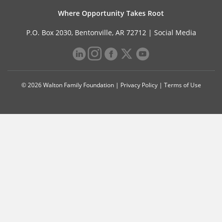
Where Opportunity Takes Root
P.O. Box 2030, Bentonville, AR 72712 |
Social Media
© 2026 Walton Family Foundation |
Privacy Policy
|
Terms of Use