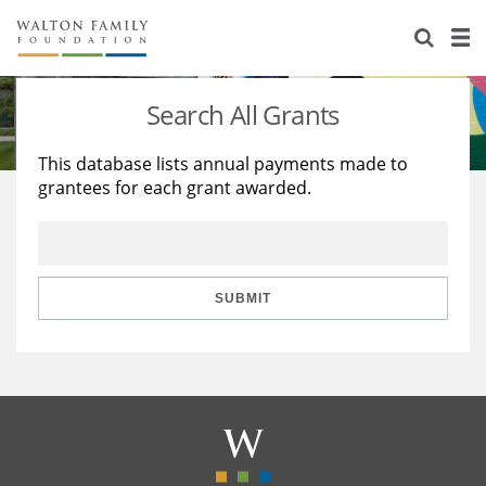
About Us
Staff
Stories
Search All Grants
Newsroom
Our Work
This database lists annual payments made to
grantees for each grant awarded.
Reports & Financials
Education
Learning
Contact Us
Environment
Knowledge Center
Grants
Home Region
Flashcards
Resources for Grantees
Careers
SUBMIT
Grants Database
Opportunity Survey 2026
Design Excellence