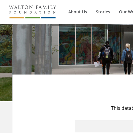
About Us
Stories
Our W
This data