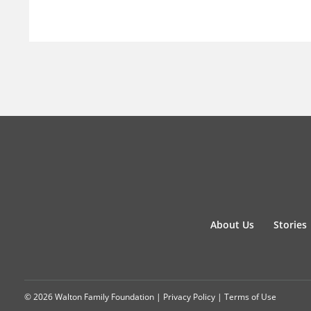
About Us
Stories
© 2026 Walton Family Foundation |
Privacy Policy
|
Terms of Use