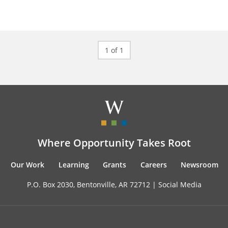
1 of 1
Where Opportunity Takes Root
Our Work
Learning
Grants
Careers
Newsroom
P.O. Box 2030, Bentonville, AR 72712 |
Social Media