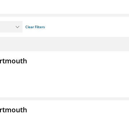
Clear Filters
artmouth
artmouth