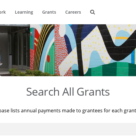
ork
Learning
Grants
Careers
Search All Grants
base lists annual payments made to grantees for each gran