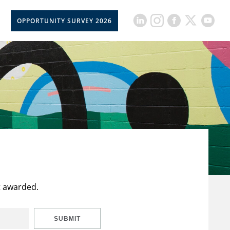
OPPORTUNITY SURVEY 2026
t awarded.
SUBMIT