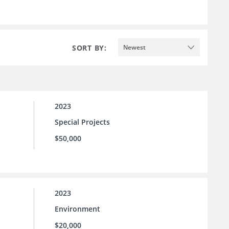
SORT BY:
Newest
2023
Special Projects
$50,000
2023
Environment
$20,000