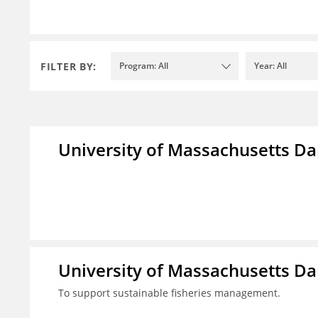
FILTER BY:
Program: All
Year: All
University of Massachusetts D
University of Massachusetts D
To support sustainable fisheries management.