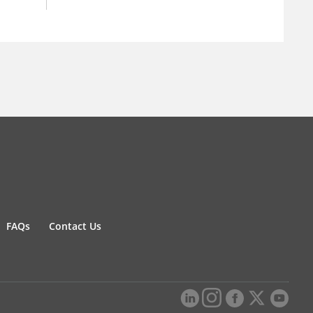
FAQs
Contact Us