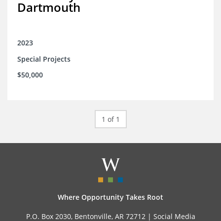
Dartmouth
2023
Special Projects
$50,000
1 of 1
Where Opportunity Takes Root
P.O. Box 2030, Bentonville, AR 72712 |
Social Media