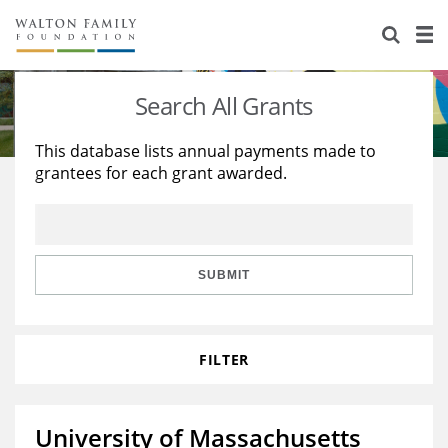
About Us
Staff
Stories
Search All Grants
Newsroom
Our Work
This database lists annual payments made to
grantees for each grant awarded.
Reports & Financials
Education
Learning
Contact Us
Environment
Knowledge Center
Grants
Home Region
Flashcards
Resources for Grantees
Careers
SUBMIT
Grants Database
Opportunity Survey 2026
FILTER
Design Excellence
University of Massachusetts