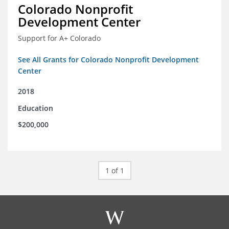
Colorado Nonprofit
Development Center
Support for A+ Colorado
See All Grants for Colorado Nonprofit Development
Center
2018
Education
$200,000
1 of 1