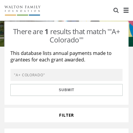
About Us
Staff
Stories
There are
1
results that match '"A+
Newsroom
Our Work
Colorado"'
Reports & Financials
Education
Learning
This database lists annual payments made to
grantees for each grant awarded.
Contact Us
Environment
Knowledge Center
Grants
Home Region
Flashcards
Resources for Grantees
Careers
SUBMIT
Grants Database
Opportunity Survey 2026
Design Excellence
FILTER