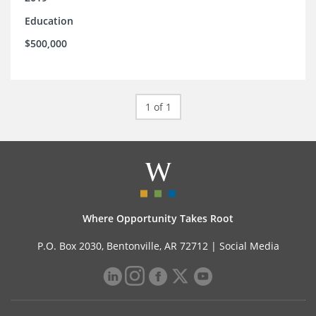
Education
$500,000
1 of 1
Where Opportunity Takes Root
P.O. Box 2030, Bentonville, AR 72712 |
Social Media