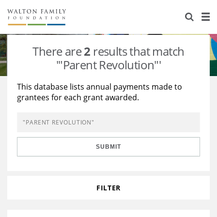
About Us
Staff
Stories
There are
2
results that match
Newsroom
Our Work
'"Parent Revolution"'
Reports & Financials
Education
Learning
This database lists annual payments made to
grantees for each grant awarded.
Contact Us
Environment
Knowledge Center
Grants
Home Region
Flashcards
Resources for Grantees
Careers
SUBMIT
Grants Database
Opportunity Survey 2026
Design Excellence
FILTER