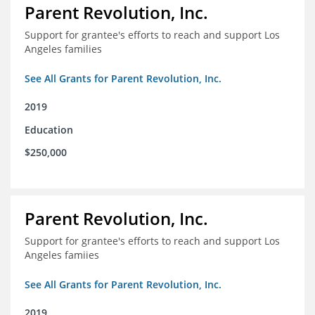
Parent Revolution, Inc.
Support for grantee's efforts to reach and support Los
Angeles families
See All Grants for Parent Revolution, Inc.
2019
Education
$250,000
Parent Revolution, Inc.
Support for grantee's efforts to reach and support Los
Angeles famiies
See All Grants for Parent Revolution, Inc.
2019