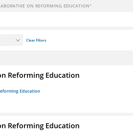
Clear Filters
on Reforming Education
 Reforming Education
on Reforming Education