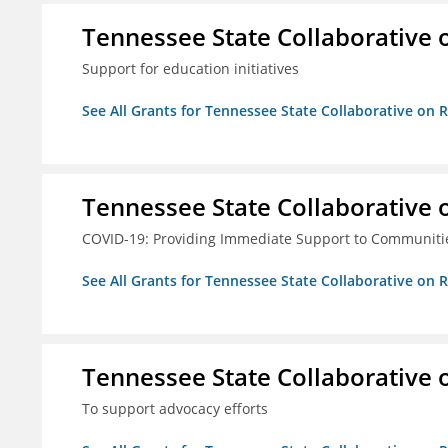
Tennessee State Collaborative 
Support for education initiatives
See All Grants for Tennessee State Collaborative on
Tennessee State Collaborative 
COVID-19: Providing Immediate Support to Communiti
See All Grants for Tennessee State Collaborative on
Tennessee State Collaborative 
To support advocacy efforts