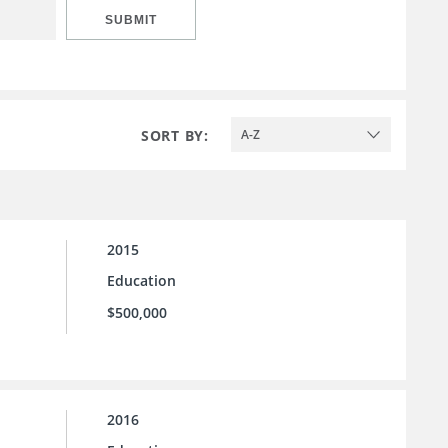
SUBMIT
SORT BY:
A-Z
2015
Education
$500,000
2016