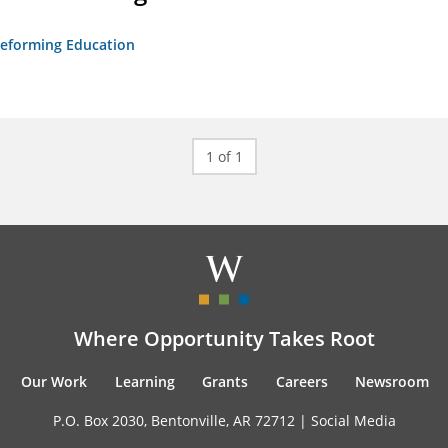
 Reforming Education
1 of 1
Where Opportunity Takes Root
Our Work
Learning
Grants
Careers
Newsroom
P.O. Box 2030, Bentonville, AR 72712 |
Social Media