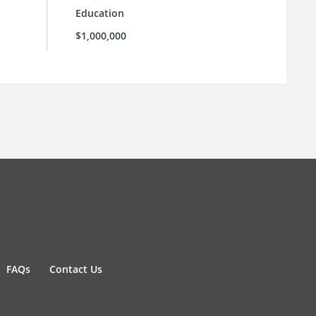
Education
$1,000,000
FAQs
Contact Us