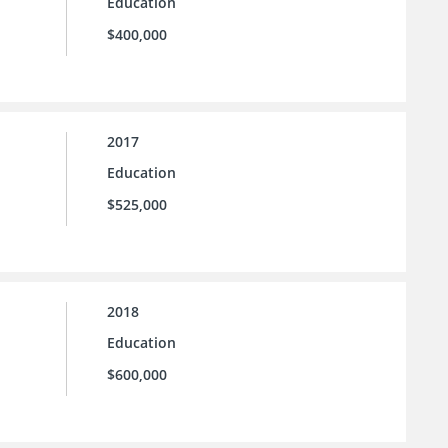
Education
$400,000
2017
Education
$525,000
2018
Education
$600,000