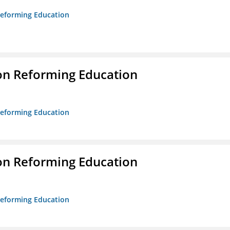
 Reforming Education
on Reforming Education
 Reforming Education
on Reforming Education
 Reforming Education