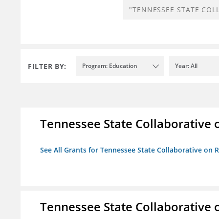
FILTER BY:
Program: Education
Year: All
Tennessee State Collaborative 
See All Grants for Tennessee State Collaborative on
Tennessee State Collaborative 