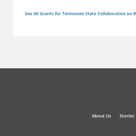
See All Grants for Tennessee State Collaborative on
About Us
Stories