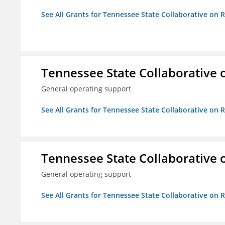
See All Grants for Tennessee State Collaborative on
Tennessee State Collaborative 
General operating support
See All Grants for Tennessee State Collaborative on
Tennessee State Collaborative 
General operating support
See All Grants for Tennessee State Collaborative on