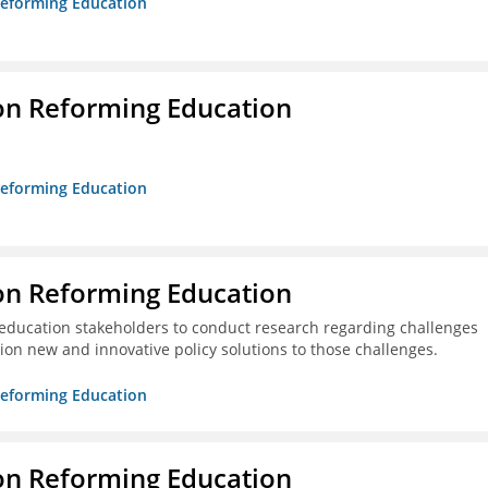
 Reforming Education
on Reforming Education
 Reforming Education
on Reforming Education
education stakeholders to conduct research regarding challenges
ion new and innovative policy solutions to those challenges.
 Reforming Education
on Reforming Education