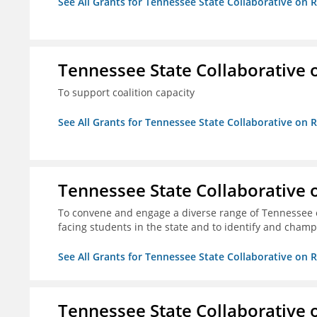
See All Grants for Tennessee State Collaborative on
Tennessee State Collaborative 
To support coalition capacity
See All Grants for Tennessee State Collaborative on
Tennessee State Collaborative 
To convene and engage a diverse range of Tennessee 
facing students in the state and to identify and champ
See All Grants for Tennessee State Collaborative on
Tennessee State Collaborative 