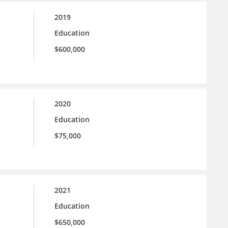
2019
Education
$600,000
2020
Education
$75,000
2021
Education
$650,000