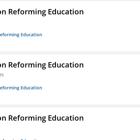
on Reforming Education
 Reforming Education
on Reforming Education
es
 Reforming Education
on Reforming Education