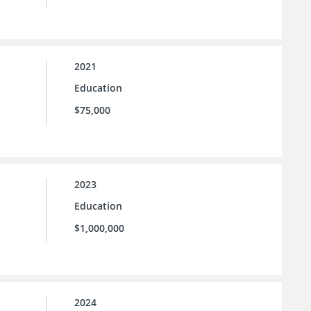
2021
Education
$75,000
2023
Education
$1,000,000
2024