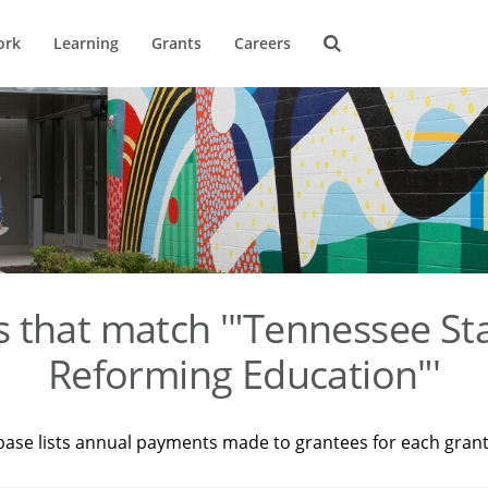
ork
Learning
Grants
Careers
s that match '"Tennessee St
Reforming Education"'
base lists annual payments made to grantees for each gran