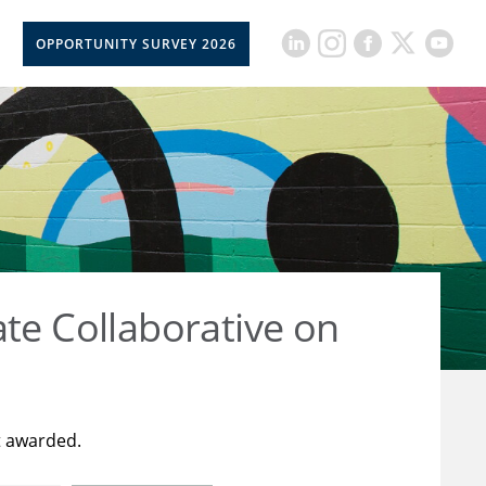
OPPORTUNITY SURVEY 2026
ate Collaborative on
t awarded.