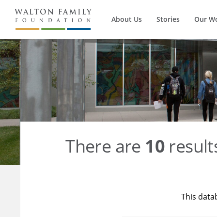
About Us
Stories
Our W
There are
10
result
This data