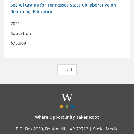
See All Grants for Tennessee State Collaborative on
Reforming Education
2021
Education
$75,000
1 of 1
Where Opportunity Takes Root
P.O. Box 2030, Bentonville, AR 72712 |
Social Media