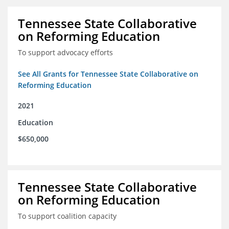
Tennessee State Collaborative
on Reforming Education
To support advocacy efforts
See All Grants for Tennessee State Collaborative on
Reforming Education
2021
Education
$650,000
Tennessee State Collaborative
on Reforming Education
To support coalition capacity