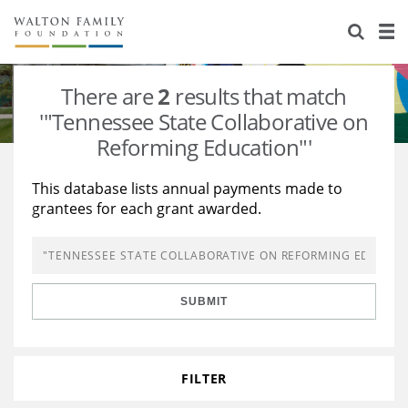
About Us
Staff
Stories
There are
2
results that match
Newsroom
Our Work
'"Tennessee State Collaborative on
Reforming Education"'
Reports & Financials
Education
Learning
This database lists annual payments made to
Contact Us
Environment
Knowledge Center
Grants
grantees for each grant awarded.
Home Region
Flashcards
Resources for Grantees
Careers
Grants Database
Opportunity Survey 2026
SUBMIT
Design Excellence
FILTER