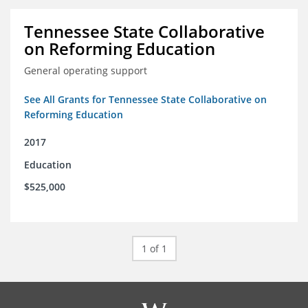
Tennessee State Collaborative
on Reforming Education
General operating support
See All Grants for Tennessee State Collaborative on
Reforming Education
2017
Education
$525,000
1 of 1