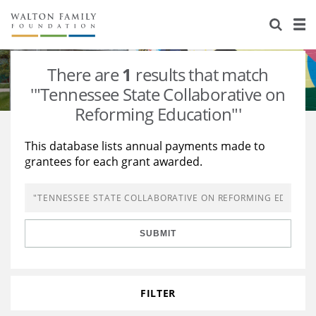
About Us
Staff
Stories
There are
1
results that match
Newsroom
Our Work
'"Tennessee State Collaborative on
Reforming Education"'
Reports & Financials
Education
Learning
This database lists annual payments made to
Contact Us
Environment
Knowledge Center
Grants
grantees for each grant awarded.
Home Region
Flashcards
Resources for Grantees
Careers
Grants Database
Opportunity Survey 2026
SUBMIT
Design Excellence
FILTER