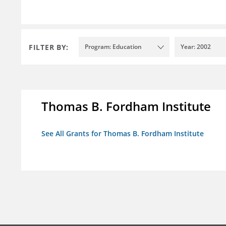
FILTER BY:
Program: Education
Year: 2002
Thomas B. Fordham Institute
See All Grants for Thomas B. Fordham Institute