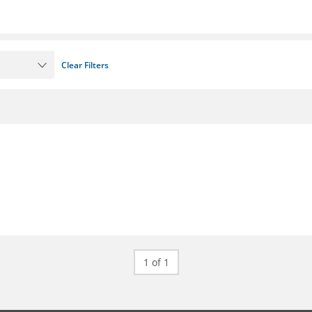
Clear Filters
1 of 1