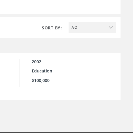
SORT BY:
A-Z
2002
Education
$100,000