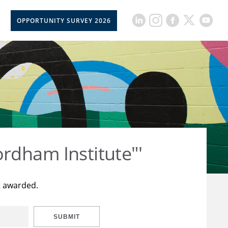
OPPORTUNITY SURVEY 2026
rdham Institute"'
t awarded.
SUBMIT