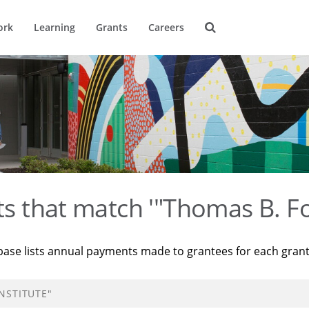
ork
Learning
Grants
Careers
ts that match '"Thomas B. Fo
base lists annual payments made to grantees for each gran