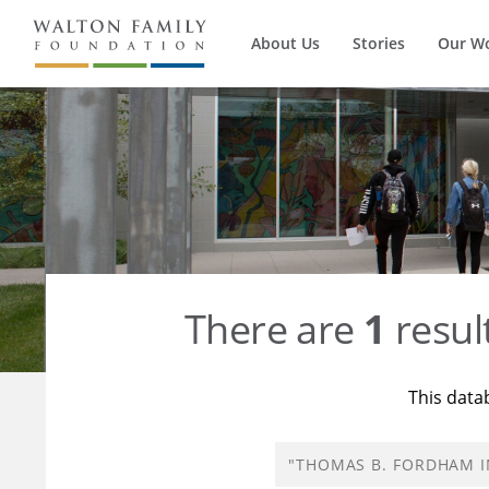
About Us
Stories
Our W
There are
1
resul
This data