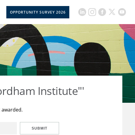
OPPORTUNITY SURVEY 2026
rdham Institute"'
t awarded.
SUBMIT