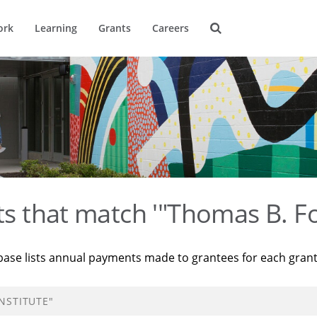
ork
Learning
Grants
Careers
ts that match '"Thomas B. Fo
base lists annual payments made to grantees for each gran