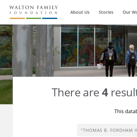
About Us
Stories
Our W
There are
4
resul
This data