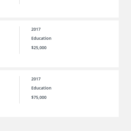
2017
Education
$25,000
2017
Education
$75,000