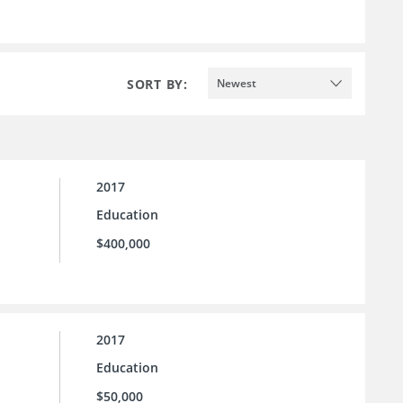
SORT BY:
Newest
2017
Education
$400,000
2017
Education
$50,000