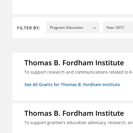
FILTER BY:
Program: Education
Year: 2017
Thomas B. Fordham Institute
To support research and communications related to K-
See All Grants for Thomas B. Fordham Institute
Thomas B. Fordham Institute
To support grantee's education advocacy, research, a