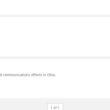
nd communications efforts in Ohio.
1 of 1