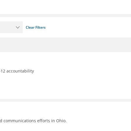
Clear Filters
12 accountability
nd communications efforts in Ohio.