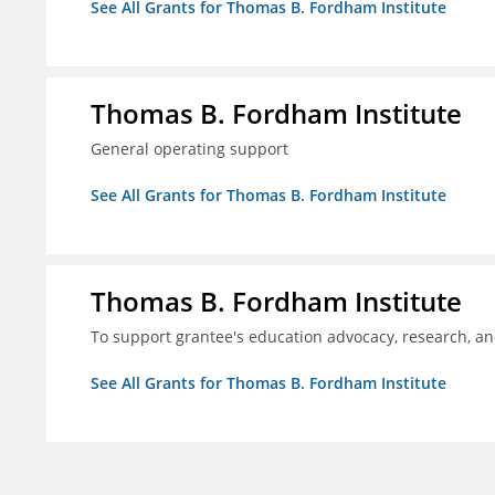
See All Grants for Thomas B. Fordham Institute
Thomas B. Fordham Institute
General operating support
See All Grants for Thomas B. Fordham Institute
Thomas B. Fordham Institute
To support grantee's education advocacy, research, a
See All Grants for Thomas B. Fordham Institute