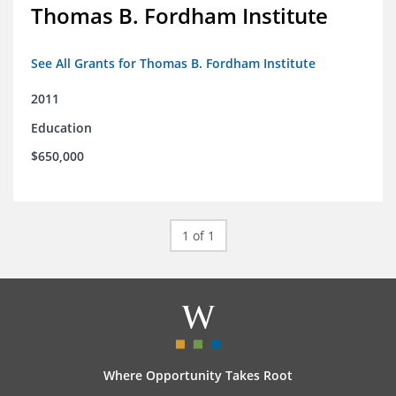
Thomas B. Fordham Institute
See All Grants for Thomas B. Fordham Institute
2011
Education
$650,000
1 of 1
Where Opportunity Takes Root