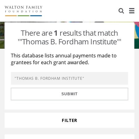
About Us
Staff
Stories
There are
1
results that match
Newsroom
Our Work
'"Thomas B. Fordham Institute"'
Reports & Financials
Education
Learning
This database lists annual payments made to
grantees for each grant awarded.
Contact Us
Environment
Knowledge Center
Grants
Home Region
Flashcards
Resources for Grantees
Careers
SUBMIT
Grants Database
Opportunity Survey 2026
Design Excellence
FILTER