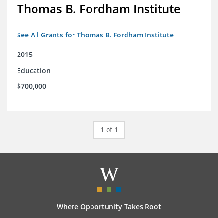
Thomas B. Fordham Institute
See All Grants for Thomas B. Fordham Institute
2015
Education
$700,000
1 of 1
Where Opportunity Takes Root