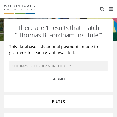
About Us
Staff
Stories
There are
1
results that match
Newsroom
Our Work
'"Thomas B. Fordham Institute"'
Reports & Financials
Education
Learning
This database lists annual payments made to
grantees for each grant awarded.
Contact Us
Environment
Knowledge Center
Grants
Home Region
Flashcards
Resources for Grantees
Careers
SUBMIT
Grants Database
Opportunity Survey 2026
Design Excellence
FILTER