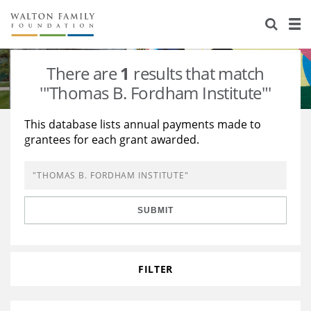
About Us
Staff
Stories
There are
1
results that match
Newsroom
Our Work
'"Thomas B. Fordham Institute"'
Reports & Financials
Education
Learning
This database lists annual payments made to
grantees for each grant awarded.
Contact Us
Environment
Knowledge Center
Grants
Home Region
Flashcards
Resources for Grantees
Careers
SUBMIT
Grants Database
Opportunity Survey 2026
Design Excellence
FILTER