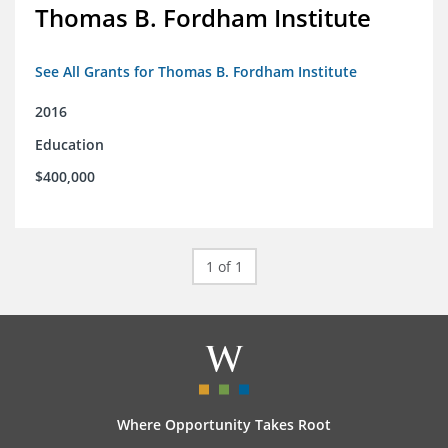
Thomas B. Fordham Institute
See All Grants for Thomas B. Fordham Institute
2016
Education
$400,000
1 of 1
Where Opportunity Takes Root