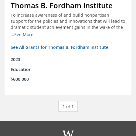
Thomas B. Fordham Institute
To increase awareness of and build nonpartisan
support for the policies and innovations that will lead to
dramatic student achievement gains in the wake of the
COVID-19 crisis.
...See More
See All Grants for Thomas B. Fordham Institute
2023
Education
$600,000
1 of 1