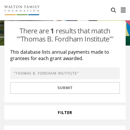
About Us
Staff
Stories
There are
1
results that match
Newsroom
Our Work
'"Thomas B. Fordham Institute"'
Reports & Financials
Education
Learning
This database lists annual payments made to
grantees for each grant awarded.
Contact Us
Environment
Knowledge Center
Grants
Home Region
Flashcards
Resources for Grantees
Careers
SUBMIT
Grants Database
Opportunity Survey 2026
Design Excellence
FILTER