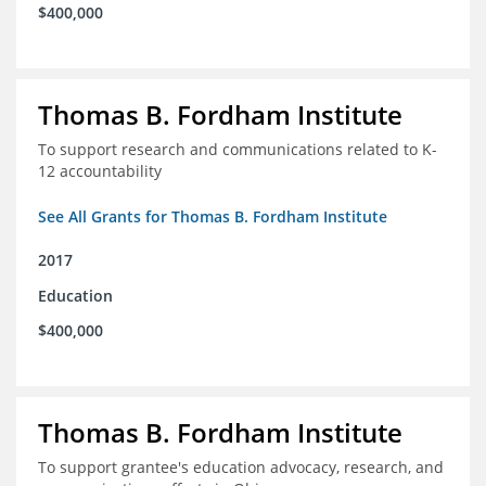
$400,000
Thomas B. Fordham Institute
To support research and communications related to K-
12 accountability
See All Grants for Thomas B. Fordham Institute
2017
Education
$400,000
Thomas B. Fordham Institute
To support grantee's education advocacy, research, and