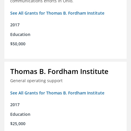
communications efforts in Ohio.
See All Grants for Thomas B. Fordham Institute
2017
Education
$50,000
Thomas B. Fordham Institute
General operating support
See All Grants for Thomas B. Fordham Institute
2017
Education
$25,000