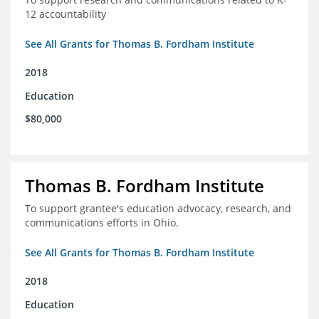
12 accountability
See All Grants for Thomas B. Fordham Institute
2018
Education
$80,000
Thomas B. Fordham Institute
To support grantee's education advocacy, research, and
communications efforts in Ohio.
See All Grants for Thomas B. Fordham Institute
2018
Education