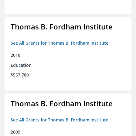
Thomas B. Fordham Institute
See All Grants for Thomas B. Fordham Institute
2010
Education
$557,780
Thomas B. Fordham Institute
See All Grants for Thomas B. Fordham Institute
2009