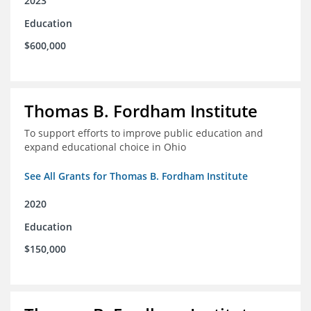
2023
Education
$600,000
Thomas B. Fordham Institute
To support efforts to improve public education and
expand educational choice in Ohio
See All Grants for Thomas B. Fordham Institute
2020
Education
$150,000