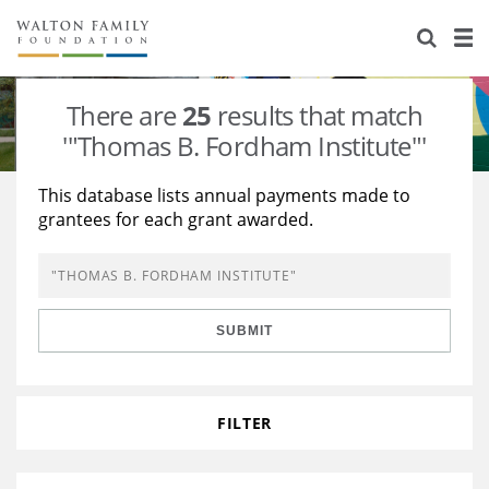
About Us
Staff
Stories
There are
25
results that match
Newsroom
Our Work
'"Thomas B. Fordham Institute"'
Reports & Financials
Education
Learning
This database lists annual payments made to
grantees for each grant awarded.
Contact Us
Environment
Knowledge Center
Grants
Home Region
Flashcards
Resources for Grantees
Careers
SUBMIT
Grants Database
Opportunity Survey 2026
Design Excellence
FILTER