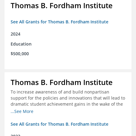
Thomas B. Fordham Institute
See All Grants for Thomas B. Fordham Institute
2024
Education
$500,000
Thomas B. Fordham Institute
To increase awareness of and build nonpartisan
support for the policies and innovations that will lead to
dramatic student achievement gains in the wake of the
COVID-19 crisis.
...See More
See All Grants for Thomas B. Fordham Institute