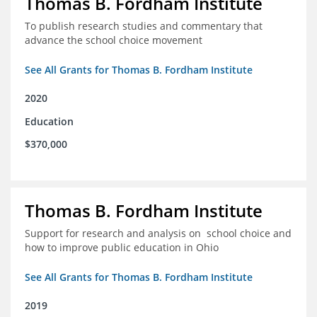
Thomas B. Fordham Institute
To publish research studies and commentary that
advance the school choice movement
See All Grants for Thomas B. Fordham Institute
2020
Education
$370,000
Thomas B. Fordham Institute
Support for research and analysis on school choice and
how to improve public education in Ohio
See All Grants for Thomas B. Fordham Institute
2019