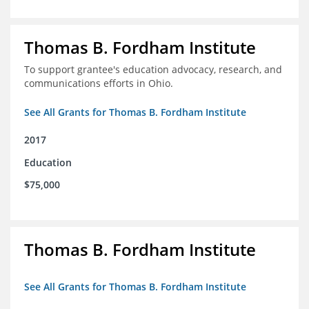
Thomas B. Fordham Institute
To support grantee's education advocacy, research, and
communications efforts in Ohio.
See All Grants for Thomas B. Fordham Institute
2017
Education
$75,000
Thomas B. Fordham Institute
See All Grants for Thomas B. Fordham Institute