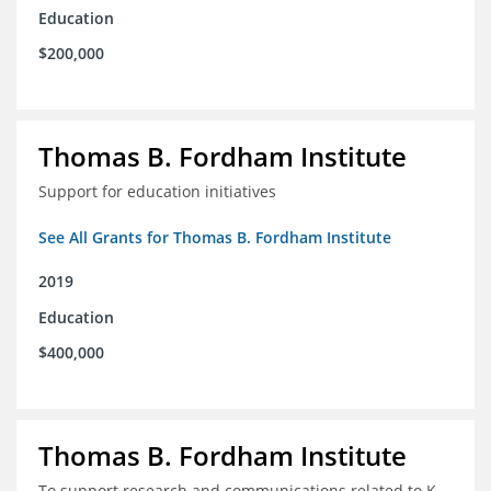
Education
$200,000
Thomas B. Fordham Institute
Support for education initiatives
See All Grants for Thomas B. Fordham Institute
2019
Education
$400,000
Thomas B. Fordham Institute
To support research and communications related to K-