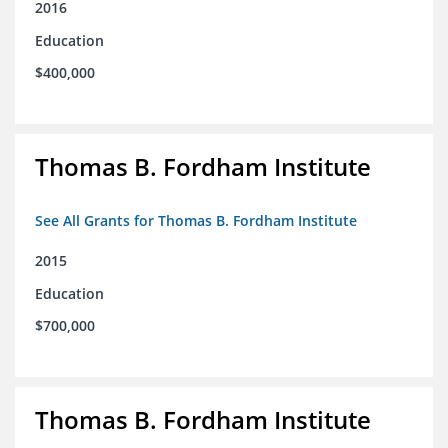
2016
Education
$400,000
Thomas B. Fordham Institute
See All Grants for Thomas B. Fordham Institute
2015
Education
$700,000
Thomas B. Fordham Institute