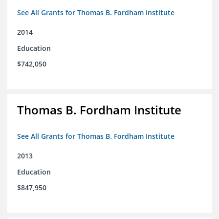
See All Grants for Thomas B. Fordham Institute
2014
Education
$742,050
Thomas B. Fordham Institute
See All Grants for Thomas B. Fordham Institute
2013
Education
$847,950