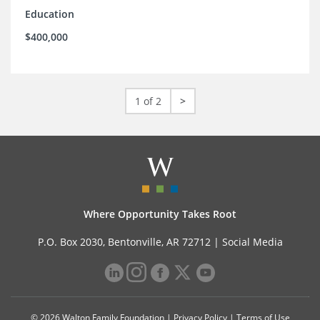
Education
$400,000
1 of 2
>
Where Opportunity Takes Root
P.O. Box 2030, Bentonville, AR 72712 |
Social Media
© 2026 Walton Family Foundation |
Privacy Policy
|
Terms of Use