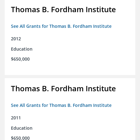
Thomas B. Fordham Institute
See All Grants for Thomas B. Fordham Institute
2012
Education
$650,000
Thomas B. Fordham Institute
See All Grants for Thomas B. Fordham Institute
2011
Education
$650,000