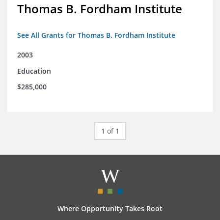
Thomas B. Fordham Institute
See All Grants for Thomas B. Fordham Institute
2003
Education
$285,000
1 of 1
Where Opportunity Takes Root