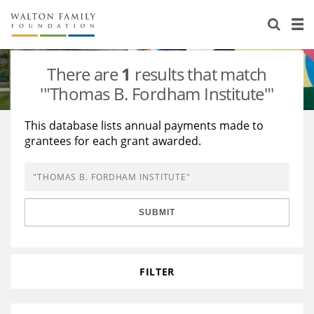
About Us
Staff
Stories
There are
1
results that match
Newsroom
Our Work
'"Thomas B. Fordham Institute"'
Reports & Financials
Education
Learning
This database lists annual payments made to
grantees for each grant awarded.
Contact Us
Environment
Knowledge Center
Grants
Home Region
Flashcards
Resources for Grantees
Careers
SUBMIT
Grants Database
Opportunity Survey 2026
Design Excellence
FILTER