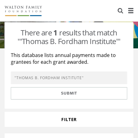
About Us
Staff
Stories
There are
1
results that match
Newsroom
Our Work
'"Thomas B. Fordham Institute"'
Reports & Financials
Education
Learning
This database lists annual payments made to
grantees for each grant awarded.
Contact Us
Environment
Knowledge Center
Grants
Home Region
Flashcards
Resources for Grantees
Careers
SUBMIT
Grants Database
Opportunity Survey 2026
Design Excellence
FILTER