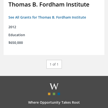
Thomas B. Fordham Institute
See All Grants for Thomas B. Fordham Institute
2012
Education
$650,000
1 of 1
Where Opportunity Takes Root