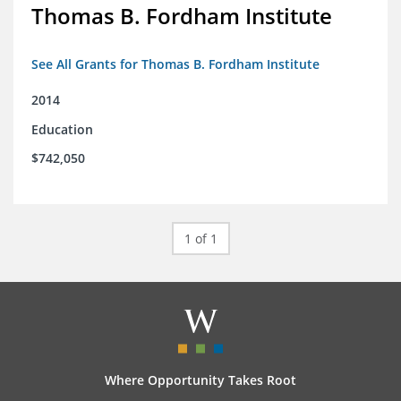
Thomas B. Fordham Institute
See All Grants for Thomas B. Fordham Institute
2014
Education
$742,050
1 of 1
Where Opportunity Takes Root