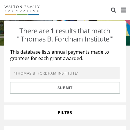
About Us
Staff
Stories
There are
1
results that match
Newsroom
Our Work
'"Thomas B. Fordham Institute"'
Reports & Financials
Education
Learning
This database lists annual payments made to
grantees for each grant awarded.
Contact Us
Environment
Knowledge Center
Grants
Home Region
Flashcards
Resources for Grantees
Careers
SUBMIT
Grants Database
Opportunity Survey 2026
Design Excellence
FILTER