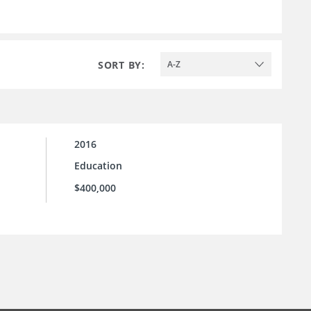
SORT BY:
A-Z
2016
Education
$400,000