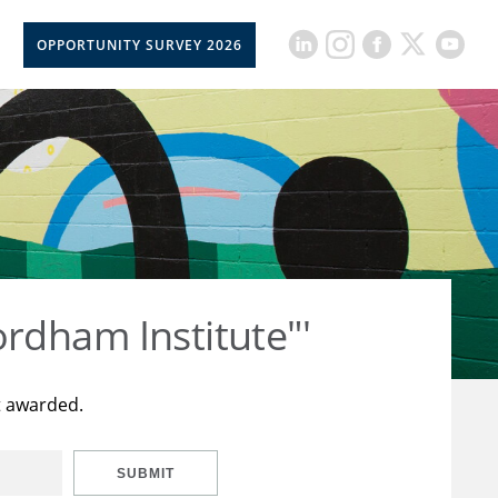
OPPORTUNITY SURVEY 2026
rdham Institute"'
t awarded.
SUBMIT