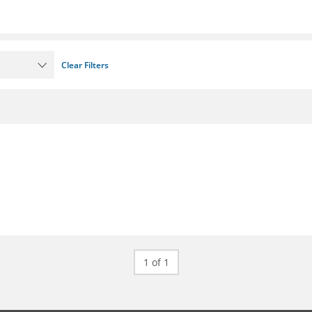
Clear Filters
1 of 1