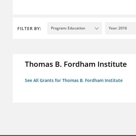
FILTER BY:
Program: Education
Year: 2016
Thomas B. Fordham Institute
See All Grants for Thomas B. Fordham Institute