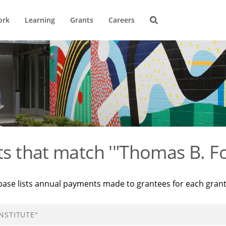
ork
Learning
Grants
Careers
ts that match '"Thomas B. Fo
base lists annual payments made to grantees for each gran