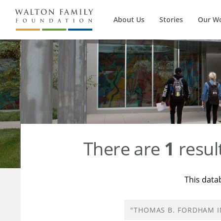
About Us
Stories
Our W
There are
1
resul
This data