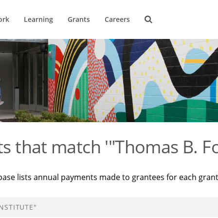
ork
Learning
Grants
Careers
ts that match '"Thomas B. Fo
base lists annual payments made to grantees for each gran