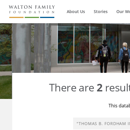
About Us
Stories
Our W
There are
2
resul
This data