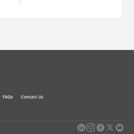
FAQs
Contact Us