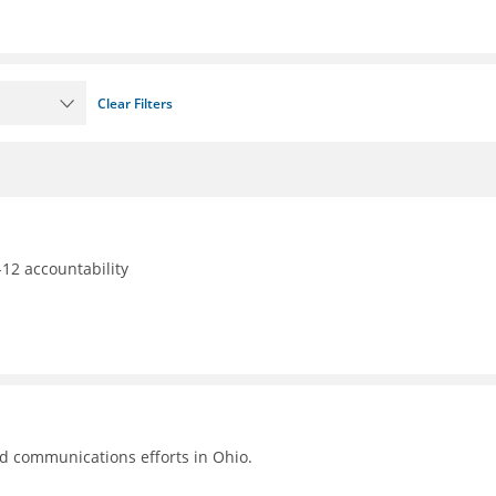
Clear Filters
12 accountability
nd communications efforts in Ohio.