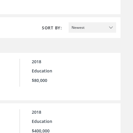
SORT BY:
Newest
2018
Education
$80,000
2018
Education
$400,000