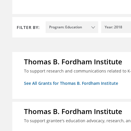
FILTER BY:
Program: Education
Year: 2018
Thomas B. Fordham Institute
To support research and communications related to K-
See All Grants for Thomas B. Fordham Institute
Thomas B. Fordham Institute
To support grantee's education advocacy, research, a