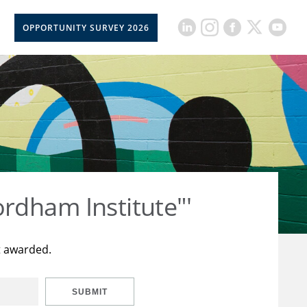
OPPORTUNITY SURVEY 2026
rdham Institute"'
t awarded.
SUBMIT