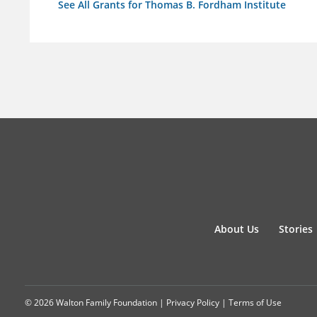
See All Grants for Thomas B. Fordham Institute
About Us
Stories
© 2026 Walton Family Foundation |
Privacy Policy
|
Terms of Use