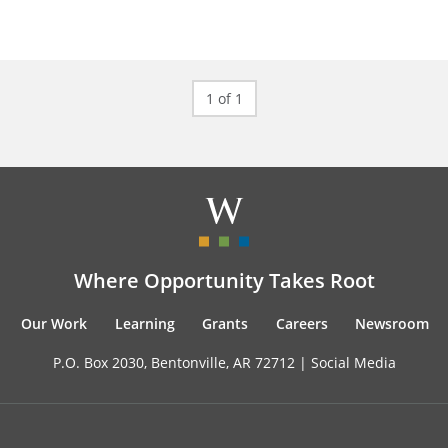
1 of 1
Where Opportunity Takes Root
Our Work
Learning
Grants
Careers
Newsroom
P.O. Box 2030, Bentonville, AR 72712 |
Social Media