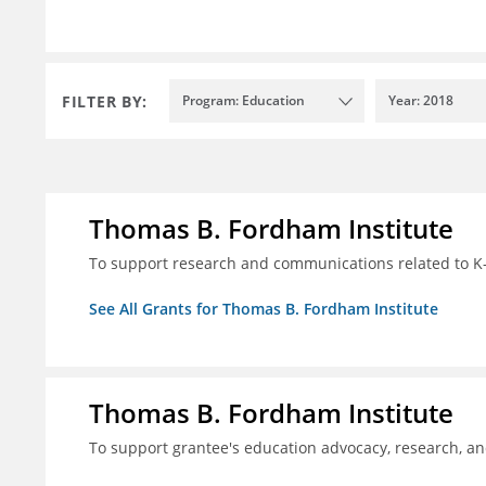
FILTER BY:
Program: Education
Year: 2018
Thomas B. Fordham Institute
To support research and communications related to K-
See All Grants for Thomas B. Fordham Institute
Thomas B. Fordham Institute
To support grantee's education advocacy, research, a