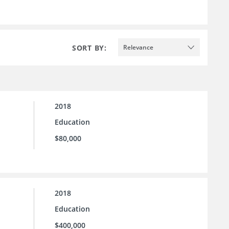
SORT BY:
Relevance
2018
Education
$80,000
2018
Education
$400,000