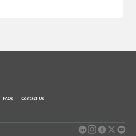
FAQs
Contact Us