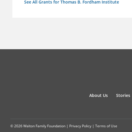
See All Grants for Thomas B. Fordham Institute
About Us
Stories
© 2026 Walton Family Foundation |
Privacy Policy
|
Terms of Use