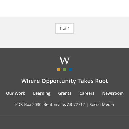
1 of 1
Where Opportunity Takes Root
Our Work
Learning
Grants
Careers
Newsroom
P.O. Box 2030, Bentonville, AR 72712 |
Social Media