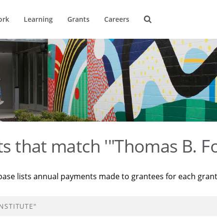
ork
Learning
Grants
Careers
ts that match '"Thomas B. Fo
base lists annual payments made to grantees for each gran