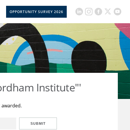
OPPORTUNITY SURVEY 2026
rdham Institute"'
t awarded.
SUBMIT