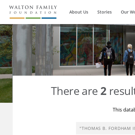
About Us
Stories
Our W
There are
2
resul
This data