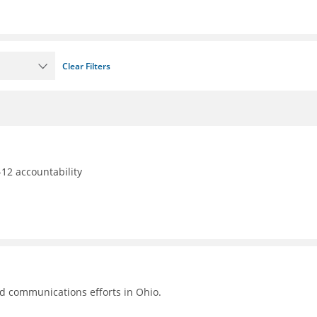
Clear Filters
12 accountability
nd communications efforts in Ohio.