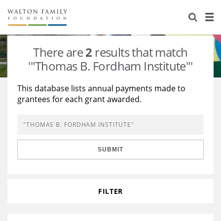
About Us
Staff
Stories
There are
2
results that match
Newsroom
Our Work
'"Thomas B. Fordham Institute"'
Reports & Financials
Education
Learning
This database lists annual payments made to
grantees for each grant awarded.
Contact Us
Environment
Knowledge Center
Grants
Home Region
Flashcards
Resources for Grantees
Careers
SUBMIT
Grants Database
Opportunity Survey 2026
Design Excellence
FILTER