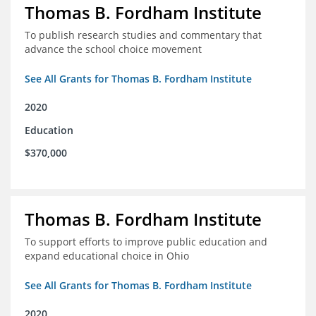
Thomas B. Fordham Institute
To publish research studies and commentary that
advance the school choice movement
See All Grants for Thomas B. Fordham Institute
2020
Education
$370,000
Thomas B. Fordham Institute
To support efforts to improve public education and
expand educational choice in Ohio
See All Grants for Thomas B. Fordham Institute
2020