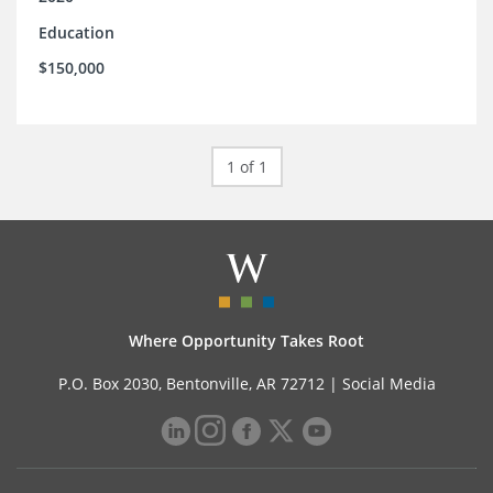
Education
$150,000
1 of 1
Where Opportunity Takes Root
P.O. Box 2030, Bentonville, AR 72712 |
Social Media