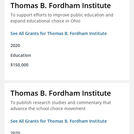
Thomas B. Fordham Institute
To support efforts to improve public education and
expand educational choice in Ohio
See All Grants for Thomas B. Fordham Institute
2020
Education
$150,000
Thomas B. Fordham Institute
To publish research studies and commentary that
advance the school choice movement
See All Grants for Thomas B. Fordham Institute
2020