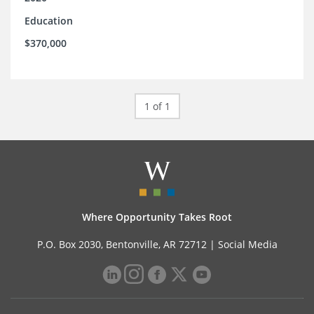
Education
$370,000
1 of 1
Where Opportunity Takes Root
P.O. Box 2030, Bentonville, AR 72712 |
Social Media