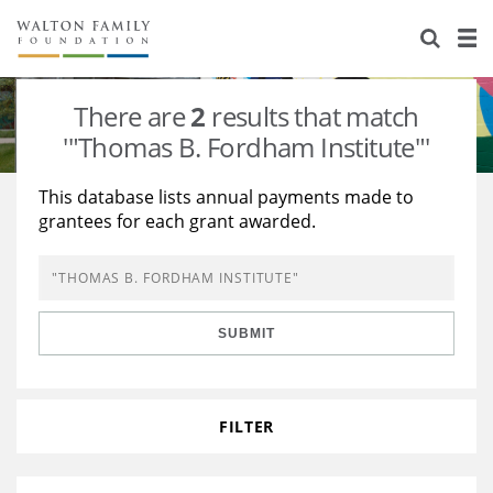
About Us
Staff
Stories
There are
2
results that match
Newsroom
Our Work
'"Thomas B. Fordham Institute"'
Reports & Financials
Education
Learning
This database lists annual payments made to
grantees for each grant awarded.
Contact Us
Environment
Knowledge Center
Grants
Home Region
Flashcards
Resources for Grantees
Careers
SUBMIT
Grants Database
Opportunity Survey 2026
Design Excellence
FILTER