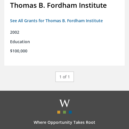
Thomas B. Fordham Institute
See All Grants for Thomas B. Fordham Institute
2002
Education
$100,000
1 of 1
Where Opportunity Takes Root