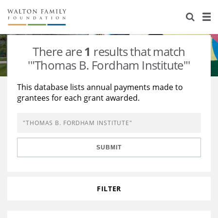
About Us
Staff
Stories
There are
1
results that match
Newsroom
Our Work
'"Thomas B. Fordham Institute"'
Reports & Financials
Education
Learning
This database lists annual payments made to
grantees for each grant awarded.
Contact Us
Environment
Knowledge Center
Grants
Home Region
Flashcards
Resources for Grantees
Careers
SUBMIT
Grants Database
Opportunity Survey 2026
Design Excellence
FILTER