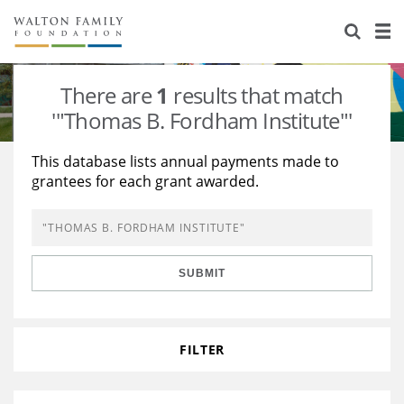
About Us
Staff
Stories
There are
1
results that match
Newsroom
Our Work
'"Thomas B. Fordham Institute"'
Reports & Financials
Education
Learning
This database lists annual payments made to
grantees for each grant awarded.
Contact Us
Environment
Knowledge Center
Grants
Home Region
Flashcards
Resources for Grantees
Careers
SUBMIT
Grants Database
Opportunity Survey 2026
Design Excellence
FILTER