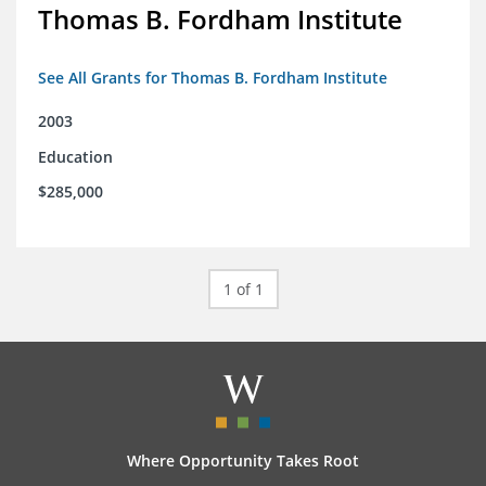
Thomas B. Fordham Institute
See All Grants for Thomas B. Fordham Institute
2003
Education
$285,000
1 of 1
Where Opportunity Takes Root