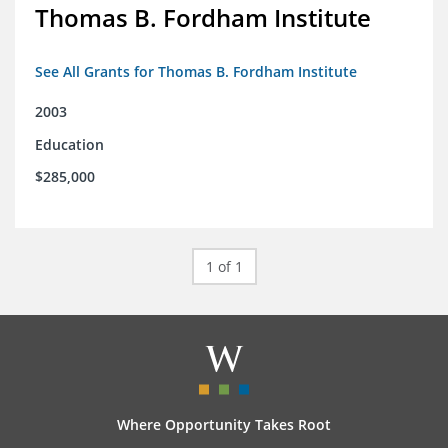
Thomas B. Fordham Institute
See All Grants for Thomas B. Fordham Institute
2003
Education
$285,000
1 of 1
Where Opportunity Takes Root