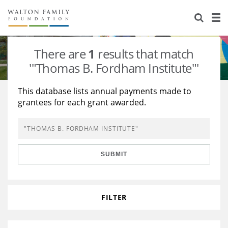
About Us
Staff
Stories
There are
1
results that match
Newsroom
Our Work
'"Thomas B. Fordham Institute"'
Reports & Financials
Education
Learning
This database lists annual payments made to
grantees for each grant awarded.
Contact Us
Environment
Knowledge Center
Grants
Home Region
Flashcards
Resources for Grantees
Careers
SUBMIT
Grants Database
Opportunity Survey 2026
Design Excellence
FILTER