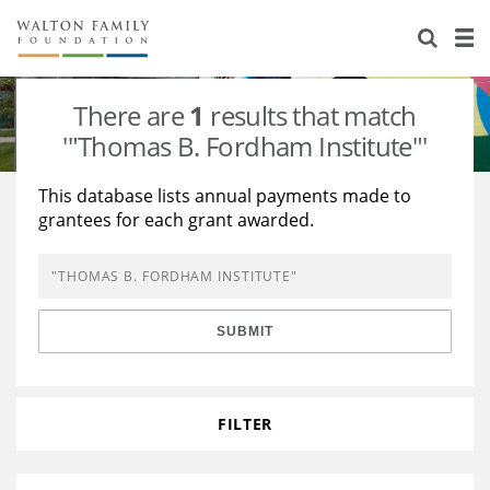
About Us
Staff
Stories
There are
1
results that match
Newsroom
Our Work
'"Thomas B. Fordham Institute"'
Reports & Financials
Education
Learning
This database lists annual payments made to
grantees for each grant awarded.
Contact Us
Environment
Knowledge Center
Grants
Home Region
Flashcards
Resources for Grantees
Careers
SUBMIT
Grants Database
Opportunity Survey 2026
Design Excellence
FILTER