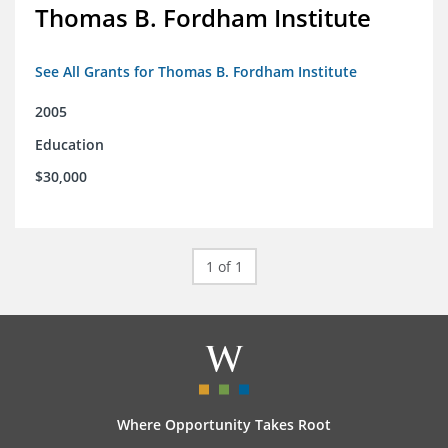
Thomas B. Fordham Institute
See All Grants for Thomas B. Fordham Institute
2005
Education
$30,000
1 of 1
Where Opportunity Takes Root