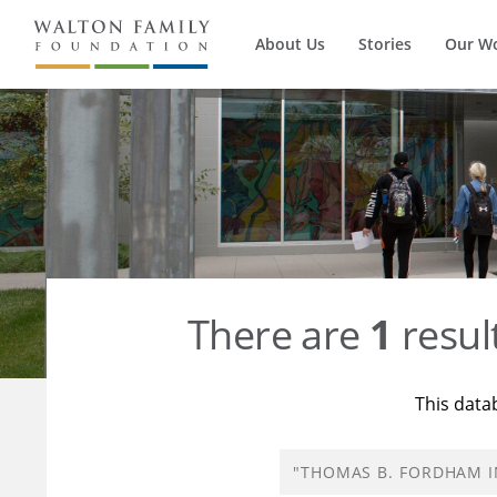
About Us
Stories
Our W
There are
1
resul
This data