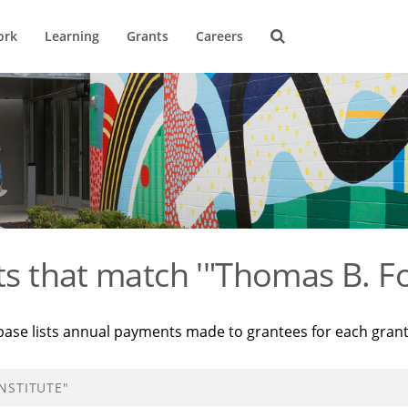
ork
Learning
Grants
Careers
ts that match '"Thomas B. Fo
base lists annual payments made to grantees for each gran