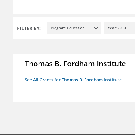
FILTER BY:
Program: Education
Year: 2010
Thomas B. Fordham Institute
See All Grants for Thomas B. Fordham Institute