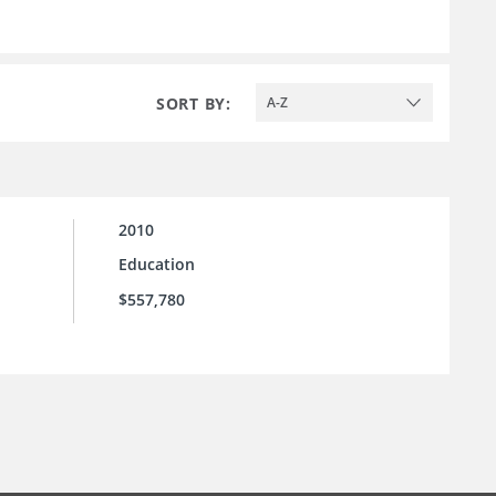
SORT BY:
A-Z
2010
Education
$557,780