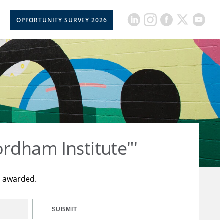
OPPORTUNITY SURVEY 2026
rdham Institute"'
t awarded.
SUBMIT