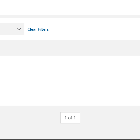
Clear Filters
1 of 1