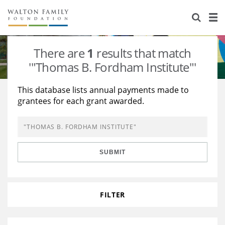
About Us
Staff
Stories
There are
1
results that match
Newsroom
Our Work
'"Thomas B. Fordham Institute"'
Reports & Financials
Education
Learning
This database lists annual payments made to
grantees for each grant awarded.
Contact Us
Environment
Knowledge Center
Grants
Home Region
Flashcards
Resources for Grantees
Careers
SUBMIT
Grants Database
Opportunity Survey 2026
Design Excellence
FILTER