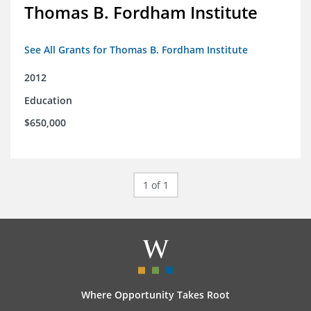
Thomas B. Fordham Institute
See All Grants for Thomas B. Fordham Institute
2012
Education
$650,000
1 of 1
Where Opportunity Takes Root