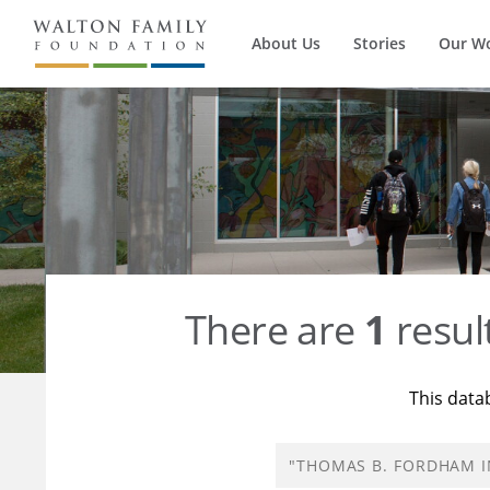
About Us
Stories
Our W
There are
1
resul
This data