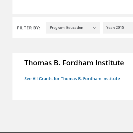
FILTER BY:
Program: Education
Year: 2015
Thomas B. Fordham Institute
See All Grants for Thomas B. Fordham Institute