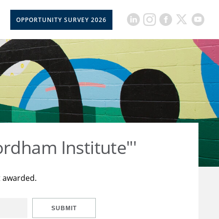
OPPORTUNITY SURVEY 2026
rdham Institute"'
t awarded.
SUBMIT