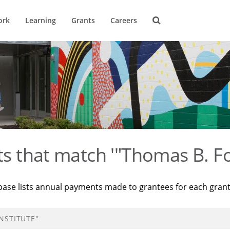
ork
Learning
Grants
Careers
ts that match '"Thomas B. Fo
base lists annual payments made to grantees for each gran