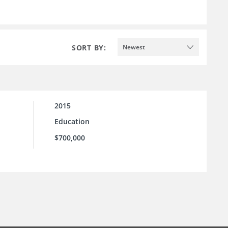
SORT BY:
Newest
2015
Education
$700,000