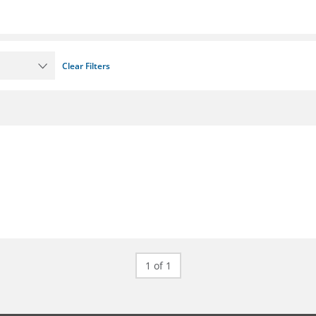
Clear Filters
1 of 1