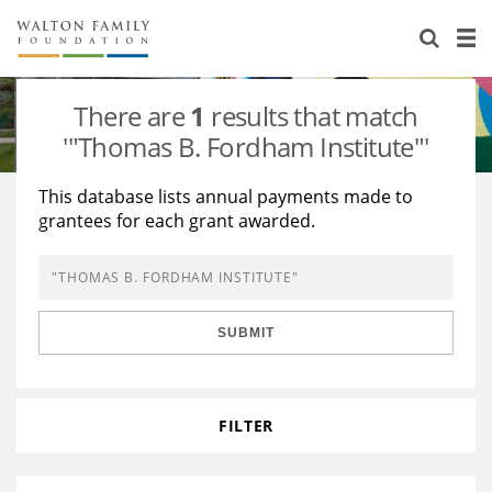
About Us
Staff
Stories
There are
1
results that match
Newsroom
Our Work
'"Thomas B. Fordham Institute"'
Reports & Financials
Education
Learning
This database lists annual payments made to
grantees for each grant awarded.
Contact Us
Environment
Knowledge Center
Grants
Home Region
Flashcards
Resources for Grantees
Careers
SUBMIT
Grants Database
Opportunity Survey 2026
Design Excellence
FILTER