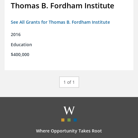
Thomas B. Fordham Institute
See All Grants for Thomas B. Fordham Institute
2016
Education
$400,000
1 of 1
Where Opportunity Takes Root