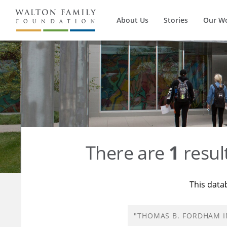
About Us
Stories
Our W
There are
1
resul
This data