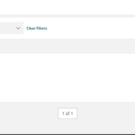
Clear Filters
1 of 1