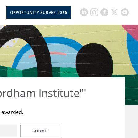
OPPORTUNITY SURVEY 2026
rdham Institute"'
t awarded.
SUBMIT