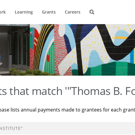
ork
Learning
Grants
Careers
ts that match '"Thomas B. Fo
base lists annual payments made to grantees for each gran