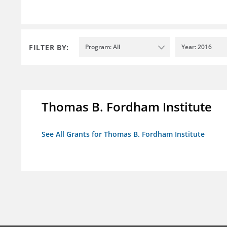
FILTER BY:
Program: All
Year: 2016
Thomas B. Fordham Institute
See All Grants for Thomas B. Fordham Institute