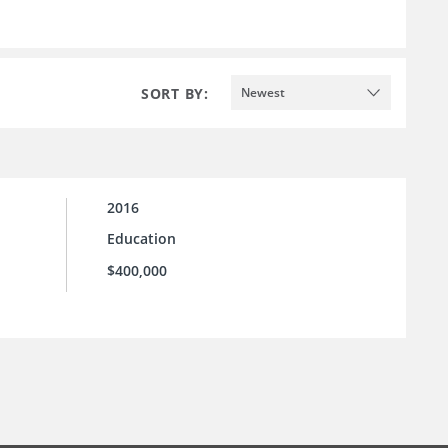
SORT BY:
Newest
2016
Education
$400,000