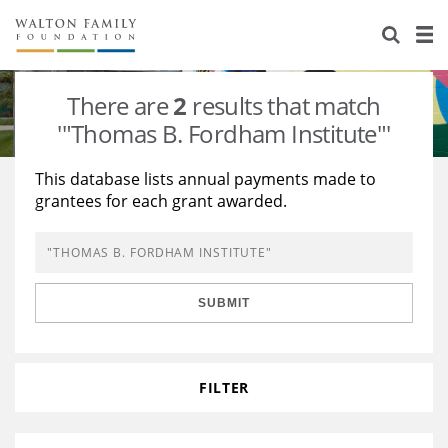
About Us
Staff
Stories
There are
2
results that match
Newsroom
Our Work
'"Thomas B. Fordham Institute"'
Reports & Financials
Education
Learning
This database lists annual payments made to
grantees for each grant awarded.
Contact Us
Environment
Knowledge Center
Grants
Home Region
Flashcards
Resources for Grantees
Careers
SUBMIT
Grants Database
Opportunity Survey 2026
Design Excellence
FILTER