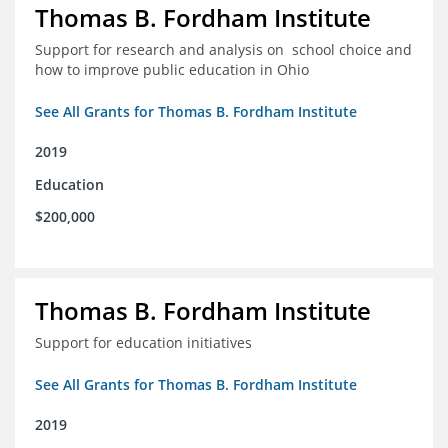
Thomas B. Fordham Institute
Support for research and analysis on school choice and
how to improve public education in Ohio
See All Grants for Thomas B. Fordham Institute
2019
Education
$200,000
Thomas B. Fordham Institute
Support for education initiatives
See All Grants for Thomas B. Fordham Institute
2019