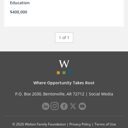
Education
$400,000
1 of 1
Where Opportunity Takes Root
P.O. Box 2030, Bentonville, AR 72712 |
Social Media
© 2026 Walton Family Foundation |
Privacy Policy
|
Terms of Use