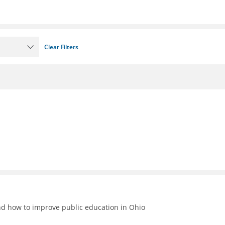
Clear Filters
nd how to improve public education in Ohio