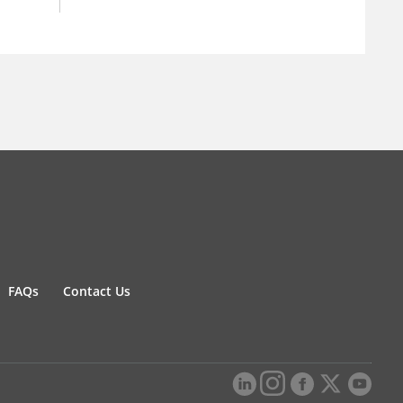
FAQs
Contact Us