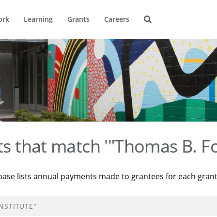
ork
Learning
Grants
Careers
ts that match '"Thomas B. Fo
base lists annual payments made to grantees for each gran