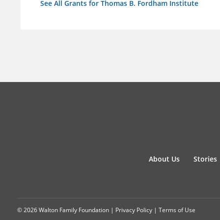
See All Grants for Thomas B. Fordham Institute
About Us
Stories
© 2026 Walton Family Foundation |
Privacy Policy
|
Terms of Use