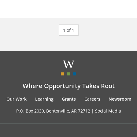
1 of 1
Where Opportunity Takes Root
Our Work
Learning
Grants
Careers
Newsroom
P.O. Box 2030, Bentonville, AR 72712 |
Social Media