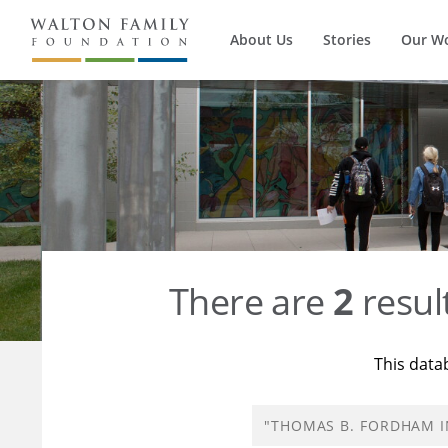
About Us
Stories
Our W
There are
2
resul
This data