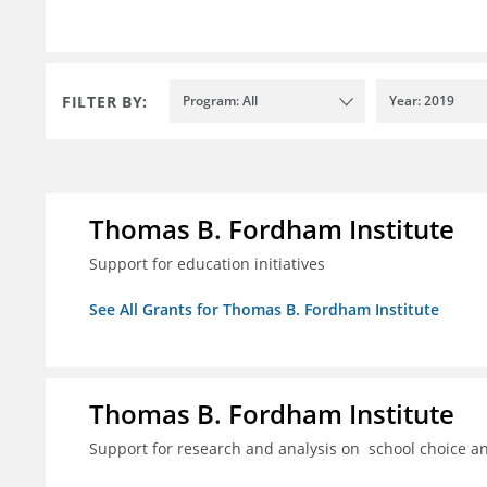
FILTER BY:
Program: All
Year: 2019
Thomas B. Fordham Institute
Support for education initiatives
See All Grants for Thomas B. Fordham Institute
Thomas B. Fordham Institute
Support for research and analysis on school choice a