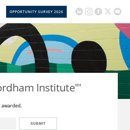
OPPORTUNITY SURVEY 2026
rdham Institute"'
t awarded.
SUBMIT