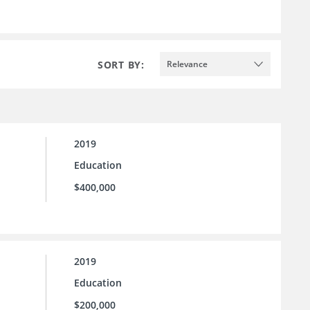
SORT BY:
Relevance
2019
Education
$400,000
2019
Education
$200,000