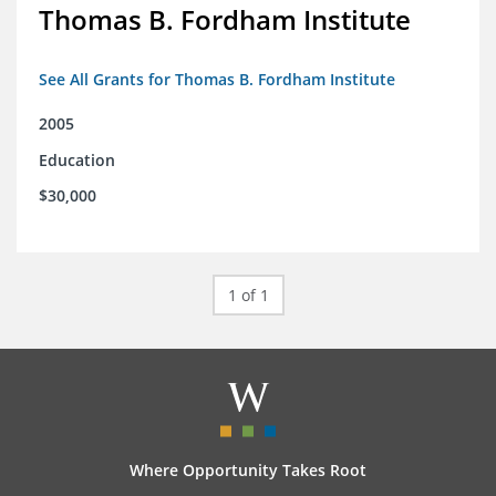
Thomas B. Fordham Institute
See All Grants for Thomas B. Fordham Institute
2005
Education
$30,000
1 of 1
Where Opportunity Takes Root