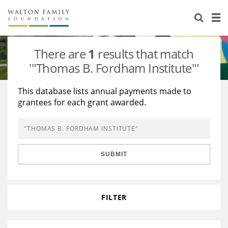
About Us
Staff
Stories
There are
1
results that match
Newsroom
Our Work
'"Thomas B. Fordham Institute"'
Reports & Financials
Education
Learning
This database lists annual payments made to
grantees for each grant awarded.
Contact Us
Environment
Knowledge Center
Grants
Home Region
Flashcards
Resources for Grantees
Careers
SUBMIT
Grants Database
Opportunity Survey 2026
Design Excellence
FILTER