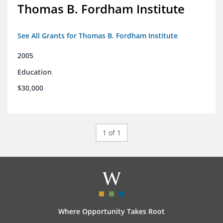
Thomas B. Fordham Institute
See All Grants for Thomas B. Fordham Institute
2005
Education
$30,000
1 of 1
Where Opportunity Takes Root