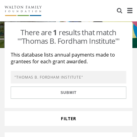
About Us
Staff
Stories
There are
1
results that match
Newsroom
Our Work
'"Thomas B. Fordham Institute"'
Reports & Financials
Education
Learning
This database lists annual payments made to
grantees for each grant awarded.
Contact Us
Environment
Knowledge Center
Grants
Home Region
Flashcards
Resources for Grantees
Careers
SUBMIT
Grants Database
Opportunity Survey 2026
Design Excellence
FILTER