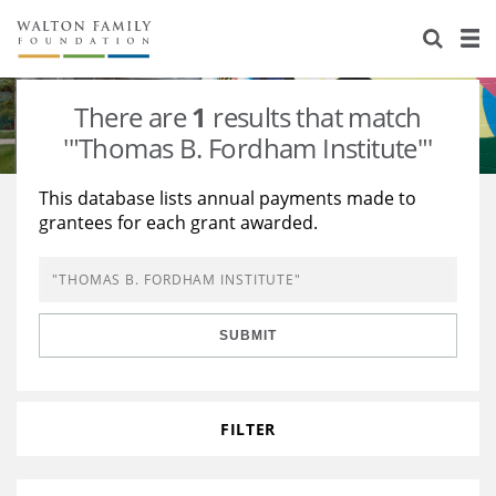
About Us
Staff
Stories
There are
1
results that match
Newsroom
Our Work
'"Thomas B. Fordham Institute"'
Reports & Financials
Education
Learning
This database lists annual payments made to
grantees for each grant awarded.
Contact Us
Environment
Knowledge Center
Grants
Home Region
Flashcards
Resources for Grantees
Careers
SUBMIT
Grants Database
Opportunity Survey 2026
Design Excellence
FILTER