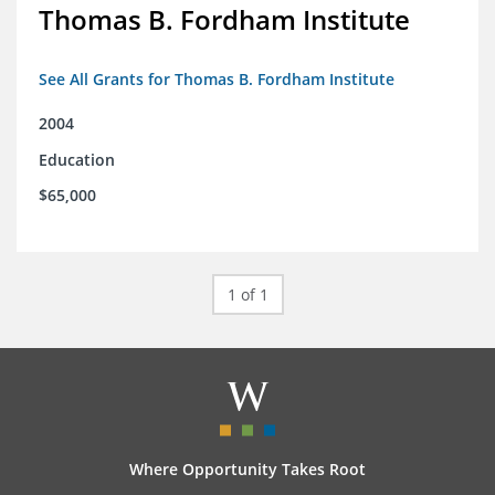
Thomas B. Fordham Institute
See All Grants for Thomas B. Fordham Institute
2004
Education
$65,000
1 of 1
Where Opportunity Takes Root