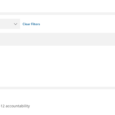
Clear Filters
12 accountability