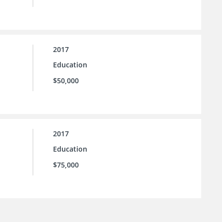
2017
Education
$50,000
2017
Education
$75,000