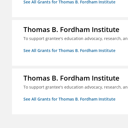
See All Grants for Thomas B. Fordham Institute
Thomas B. Fordham Institute
To support grantee's education advocacy, research, a
See All Grants for Thomas B. Fordham Institute
Thomas B. Fordham Institute
To support grantee's education advocacy, research, a
See All Grants for Thomas B. Fordham Institute