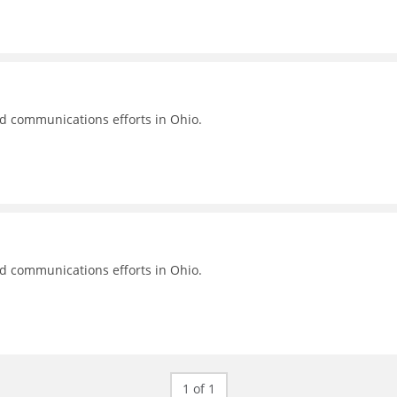
nd communications efforts in Ohio.
nd communications efforts in Ohio.
1 of 1