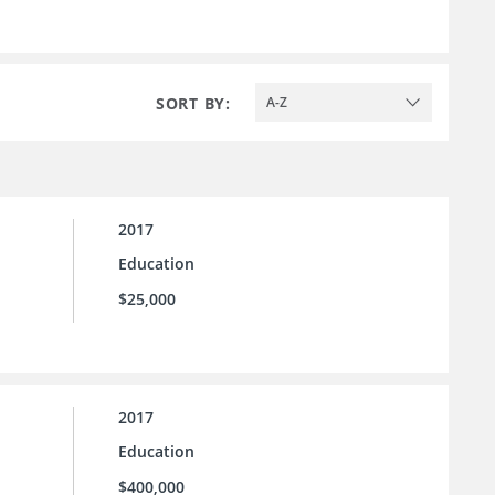
SORT BY:
A-Z
2017
Education
$25,000
2017
Education
$400,000