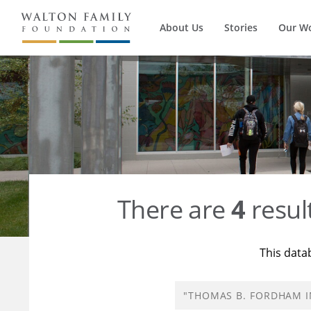
About Us
Stories
Our W
There are
4
resul
This data