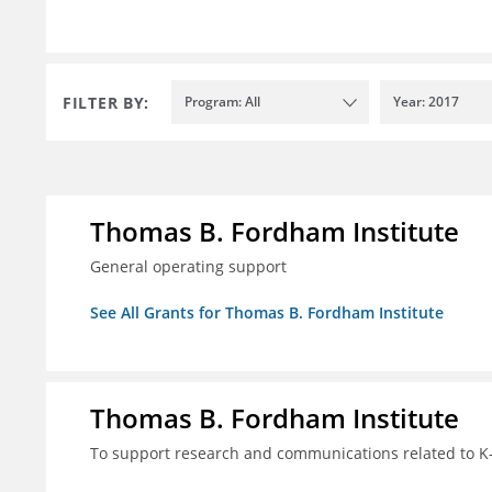
FILTER BY:
Program: All
Year: 2017
Thomas B. Fordham Institute
General operating support
See All Grants for Thomas B. Fordham Institute
Thomas B. Fordham Institute
To support research and communications related to K-