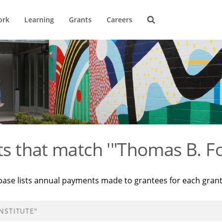
ork
Learning
Grants
Careers
ts that match '"Thomas B. Fo
base lists annual payments made to grantees for each gran