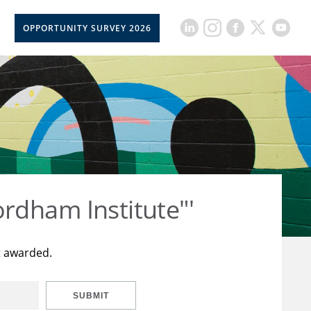
OPPORTUNITY SURVEY 2026
rdham Institute"'
t awarded.
SUBMIT