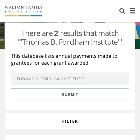
About Us
Staff
Stories
There are
2
results that match
Newsroom
Our Work
'"Thomas B. Fordham Institute"'
Reports & Financials
Education
Learning
This database lists annual payments made to
grantees for each grant awarded.
Contact Us
Environment
Knowledge Center
Grants
Home Region
Flashcards
Resources for Grantees
Careers
SUBMIT
Grants Database
Opportunity Survey 2026
Design Excellence
FILTER