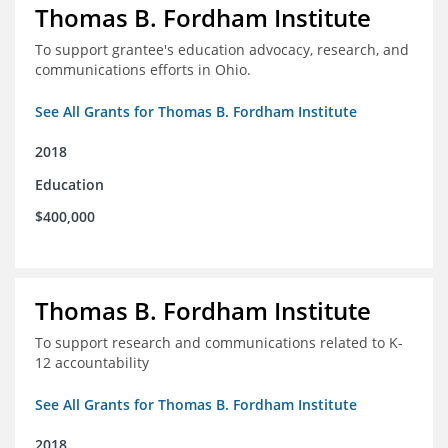
Thomas B. Fordham Institute
To support grantee's education advocacy, research, and
communications efforts in Ohio.
See All Grants for Thomas B. Fordham Institute
2018
Education
$400,000
Thomas B. Fordham Institute
To support research and communications related to K-
12 accountability
See All Grants for Thomas B. Fordham Institute
2018