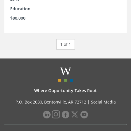
Education
$80,000
1 of 1
Where Opportunity Takes Root
P.O. Box 2030, Bentonville, AR 72712 |
Social Media