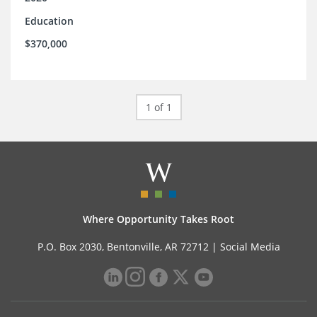
Education
$370,000
1 of 1
Where Opportunity Takes Root
P.O. Box 2030, Bentonville, AR 72712 |
Social Media